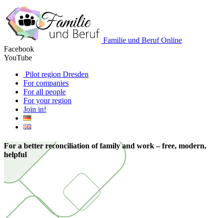
Familie und Beruf Online
Facebook
YouTube
Pilot region Dresden
For companies
For all people
For your region
Join in!
For a better reconciliation of family and work – free, modern,
helpful