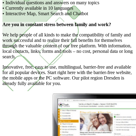
• Individual questions and answers on many topics
• Currently available in 10 languages
• Interactive Map, Smart Search and Chatbot
Are you in constant stress between family and work?
We help people of all kinds to make the compatibility of family and
work successful and to realize their full benefits for themselves
through the valuable content of our free platform. With information,
local contacts, links, forms and tools – no cost, personal data or long
search.
Innovative, free, easy to use, multilingual, barrier-free and available
for all popular devices. Start right here with the barrier-free website,
the mobile apps or the PC software. Our pilot region Dresden is
already fully available for you.