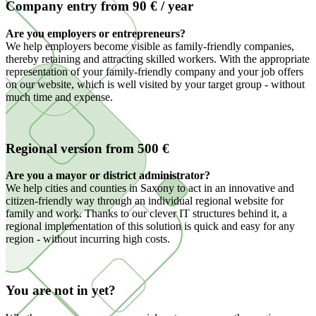
Company entry from 90 € / year
Are you employers or entrepreneurs?
We help employers become visible as family-friendly companies,
thereby retaining and attracting skilled workers. With the appropriate
representation of your family-friendly company and your job offers
on our website, which is well visited by your target group - without
much time and expense.
Regional version from 500 €
Are you a mayor or district administrator?
We help cities and counties in Saxony to act in an innovative and
citizen-friendly way through an individual regional website for
family and work. Thanks to our clever IT structures behind it, a
regional implementation of this solution is quick and easy for any
region - without incurring high costs.
You are not in yet?