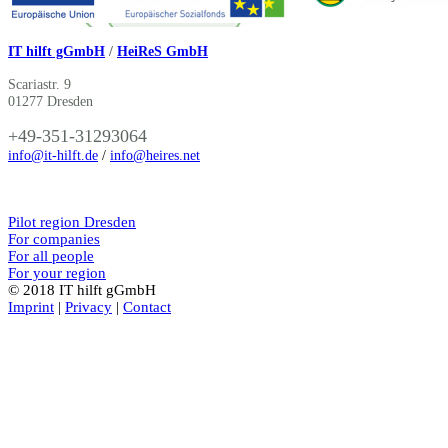
IT hilft gGmbH
/
HeiReS GmbH
Scariastr. 9
01277 Dresden
+49-351-31293064
info@it-hilft.de
/
info@heires.net
Pilot region Dresden
For companies
For all people
For your region
© 2018 IT hilft gGmbH
Imprint
|
Privacy
|
Contact