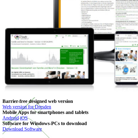
Barrier-free designed web version
Web version for Dresden
Mobile Apps for smartphones and tablets
Android
iOS
Software for Windows-PCs to download
Download Software