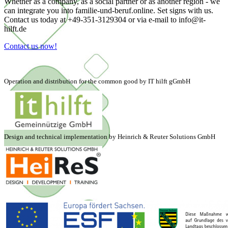
Whether as a company, as a social partner or as another region - we
can integrate you into familie-und-beruf.online. Set signs with us.
Contact us today at +49-351-3129304 or via e-mail to info@it-
hilft.de
Contact us now!
Operation and distribution for the common good by IT hilft gGmbH
Design and technical implementation by Heinrich & Reuter Solutions GmbH