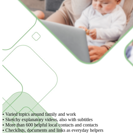
• Varied topics around family and work
• Sketchy explanatory videos, also with subtitles
• More than 600 helpful local contacts and contacts
• Checklists, documents and links as everyday helpers